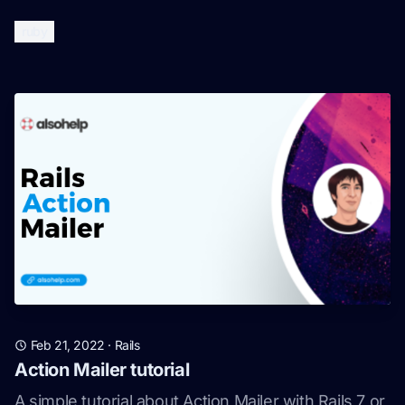
ruby
Feb 21, 2022
·
Rails
Action Mailer tutorial
A simple tutorial about Action Mailer with Rails 7 or