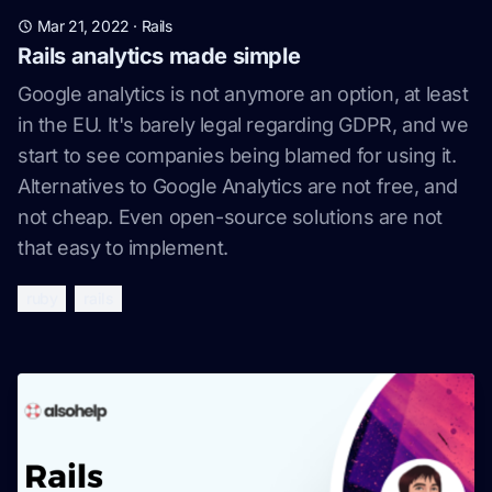
Mar 21, 2022
·
Rails
Rails analytics made simple
Google analytics is not anymore an option, at least
in the EU. It's barely legal regarding GDPR, and we
start to see companies being blamed for using it.
Alternatives to Google Analytics are not free, and
not cheap. Even open-source solutions are not
that easy to implement.
ruby
rails