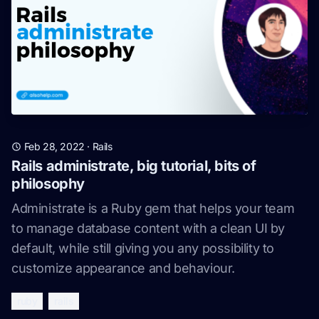
Feb 28, 2022
·
Rails
Rails administrate, big tutorial, bits of
philosophy
Administrate is a Ruby gem that helps your team
to manage database content with a clean UI by
default, while still giving you any possibility to
customize appearance and behaviour.
ruby
rails