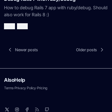
How to debug Rails 7 app with ruby/debug. Should
also work for Rails 8 :)
ruby
rails
Newer posts
Older posts
AlsoHelp
Terms
·
Privacy Policy
·
Pricing