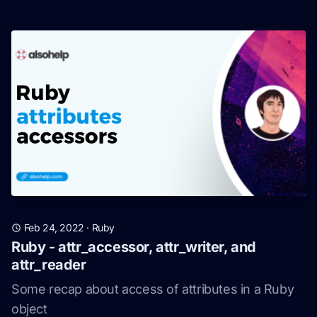
Feb 24, 2022
·
Ruby
Ruby - attr_accessor, attr_writer, and
attr_reader
Some recap about access of attributes in a Ruby
object