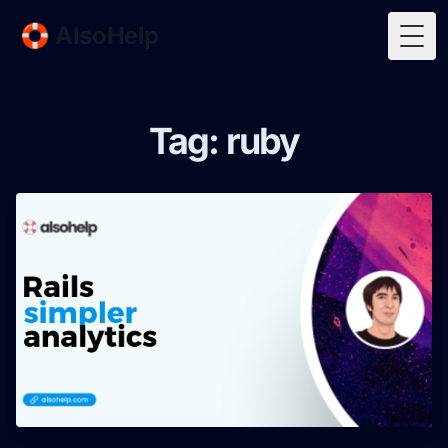
🛟 AlsoHelp
Togg
Tag: ruby