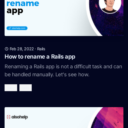
Feb 28, 2022
·
Rails
How to rename a Rails app
Renaming a Rails app is not a difficult task and can
be handled manually. Let's see how.
ruby
rails