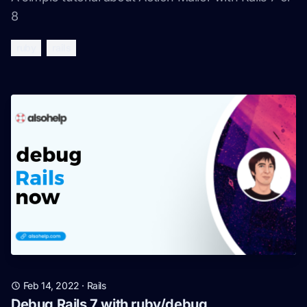
8
ruby
rails
Feb 14, 2022
·
Rails
Debug Rails 7 with ruby/debug